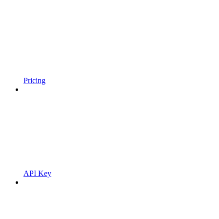
Pricing
API Key