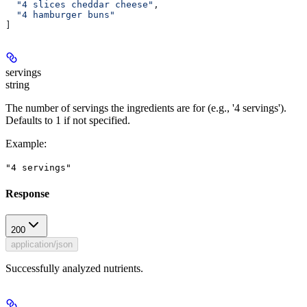
  "4 slices cheddar cheese"
,
  "4 hamburger buns"
]
servings
string
The number of servings the ingredients are for (e.g., '4 servings').
Defaults to 1 if not specified.
Example
:
"4 servings"
Response
200
application/json
Successfully analyzed nutrients.