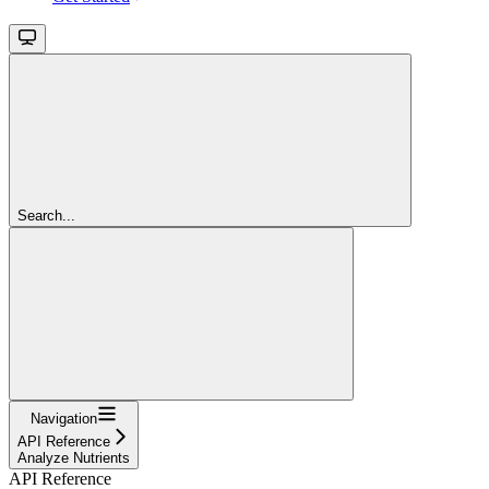
Search...
Navigation
API Reference
Analyze Nutrients
API Reference