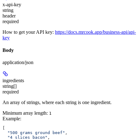
x-api-key
string
header
required
How to get your API key:
https://docs.mrcook.app/business-api/api-
key
Body
application/json
ingredients
string[]
required
An array of strings, where each string is one ingredient.
Minimum array length:
1
Example
:
[
  "500 grams ground beef"
,
  "4 slices bacon"
,