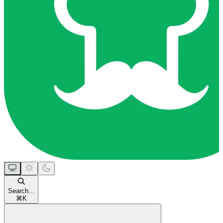
Search...
⌘
K