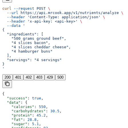
curl
 --request
 POST
 \
  --url
 https://api.mrcook.app/v1/nutrients/analyze
 \
  --header
 'Content-Type: application/json'
 \
  --header
 'x-api-key: <api-key>'
 \
  --data
 '
{
  "ingredients": [
    "500 grams ground beef",
    "4 slices bacon",
    "4 slices cheddar cheese",
    "4 hamburger buns"
  ],
  "servings": "4 servings"
}
'
200
401
402
403
429
500
{
  "success"
: 
true
,
  "data"
: {
    "calories"
: 
550
,
    "carbohydrates"
: 
30.5
,
    "protein"
: 
45.2
,
    "fat"
: 
28.8
,
    "sugar"
: 
5.1
,