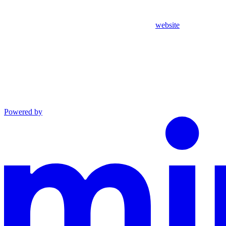
website
Powered by