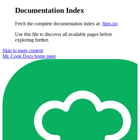
Documentation Index
Fetch the complete documentation index at:
/llms.txt
Use this file to discover all available pages before
exploring further.
Skip to main content
Mr. Cook Docs
home page