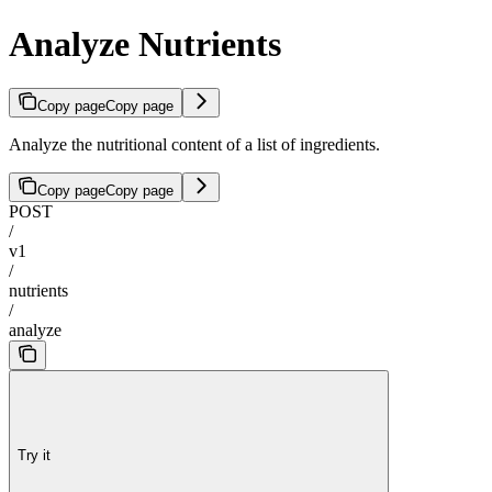
Analyze Nutrients
Copy page
Copy page
Analyze the nutritional content of a list of ingredients.
Copy page
Copy page
POST
/
v1
/
nutrients
/
analyze
Try it