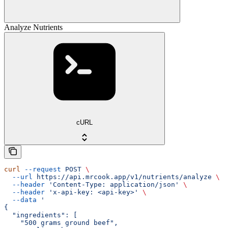
Analyze Nutrients
cURL
curl
 --request
 POST
 \
  --url
 https://api.mrcook.app/v1/nutrients/analyze
 \
  --header
 'Content-Type: application/json'
 \
  --header
 'x-api-key: <api-key>'
 \
  --data
 '
{
  "ingredients": [
    "500 grams ground beef",