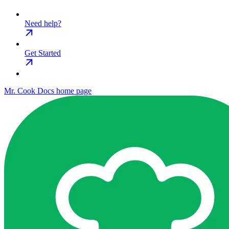
Need help?
Get Started
Mr. Cook Docs
home page