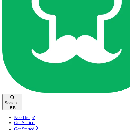
Search...
⌘
K
Need help?
Get Started
Get Started