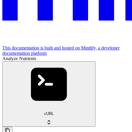
This documentation is built and hosted on Mintlify, a developer
documentation platform
Analyze Nutrients
cURL