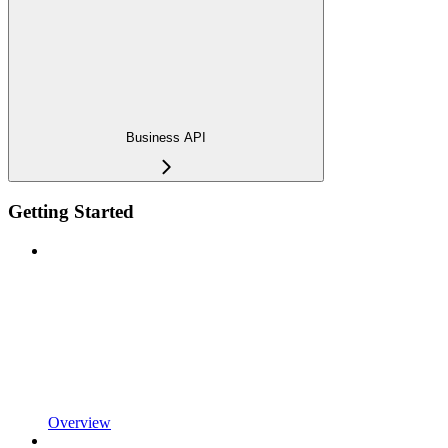
Business API
Getting Started
Overview