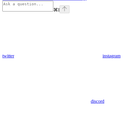
⌘
I
twitter
instagram
discord