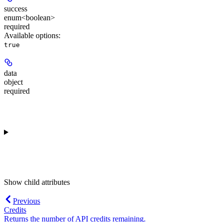
success
enum<boolean>
required
Available options
:
true
data
object
required
Show
child attributes
Previous
Credits
Returns the number of API credits remaining.