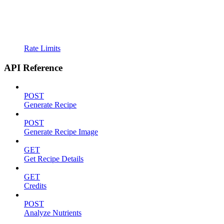
Rate Limits
API Reference
POST
Generate Recipe
POST
Generate Recipe Image
GET
Get Recipe Details
GET
Credits
POST
Analyze Nutrients